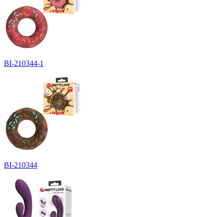
BI-210344-1
BI-210344