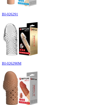
BI-026291
BI-026290M