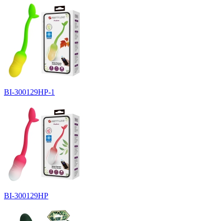
BI-300129HP-1
BI-300129HP