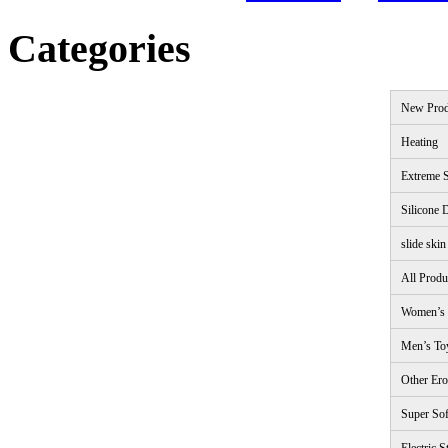
Categories
New Prod
Heating
Extreme S
Silicone 
slide skin
All Produ
Women’s 
Men’s To
Other Ero
Super Sof