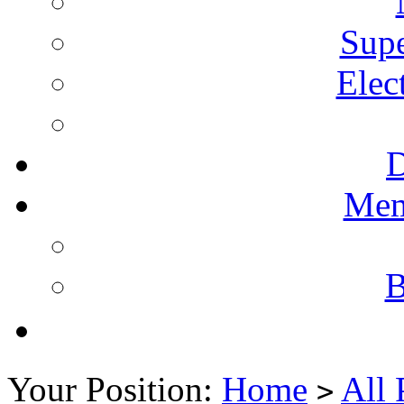
Supe
Elec
Mem
B
Your Position:
Home
All 
>