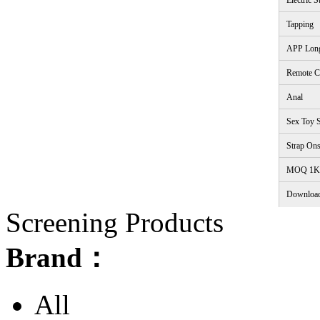
Electric S
Tapping
APP Lon
Remote C
Anal
Sex Toy S
Strap On
<
MOQ 1K
Downloa
Screening Products
Brand：
All