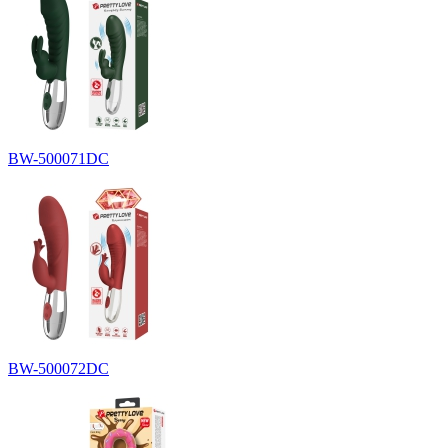
BW-500071DC
BW-500072DC