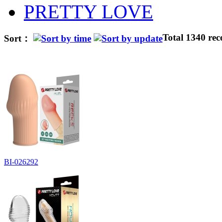
PRETTY LOVE
Total 1340 rec
Sort：
BI-026292