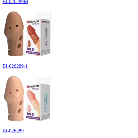
BI-026289M
BI-026289-1
BI-026289