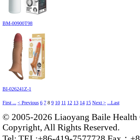
BM-00900T98
BI-026241Z-1
First ...
< Previous
6
7
8
9
10
11
12
13
14
15
Next >
...Last
© 2005-2026 Liaoyang Baile Health 
Copyright, All Rights Reserved.
Tel: TEL:+86-419-7577728 Fax：+8