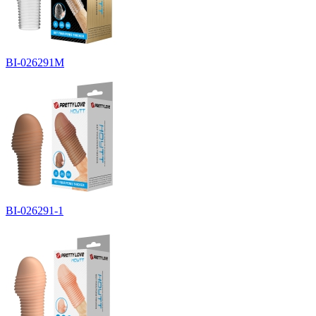
BI-026291M
BI-026291-1