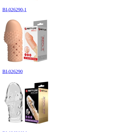
BI-026290-1
BI-026290