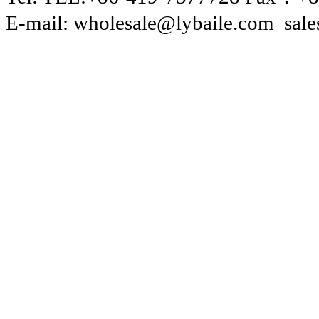
E-mail: wholesale@lybaile.com sal