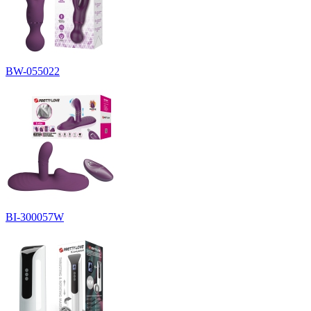
BW-055022
BI-300057W